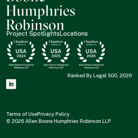
Project Spotlights
Locations
Ranked By Legal 500, 2026
Terms of Use
Privacy Policy
© 2026 Allen Boone Humphries Robinson LLP