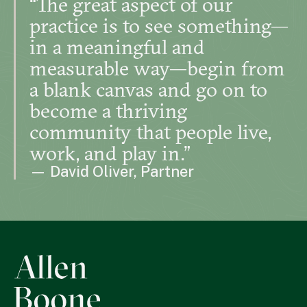
“The great aspect of our
practice is to see something—
in a meaningful and
measurable way—begin from
a blank canvas and go on to
become a thriving
community that people live,
work, and play in.”
— David Oliver, Partner