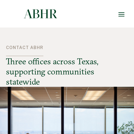
CONTACT ABHR
Three offices across Texas,
supporting communities
statewide