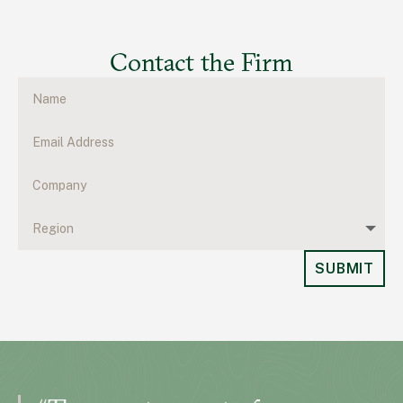
Contact the Firm
SUBMIT