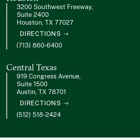
3200 Southwest Freeway,
Suite 2400
Houston, TX 77027
DIRECTIONS
(713) 860-6400
Central Texas
919 Congress Avenue,
Suite 1500
Austin, TX 78701
DIRECTIONS
(512) 518-2424