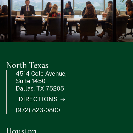
North Texas
4514 Cole Avenue,
Suite 1450
Dallas, TX 75205
DIRECTIONS
(972) 823-0800
Houston