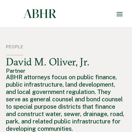
PEOPLE
David M. Oliver, Jr.
Partner
ABHR attorneys focus on public finance,
public infrastructure, land development,
and local government regulation. They
serve as general counsel and bond counsel
to special purpose districts that finance
and construct water, sewer, drainage, road,
park, and related public infrastructure for
developing communities.