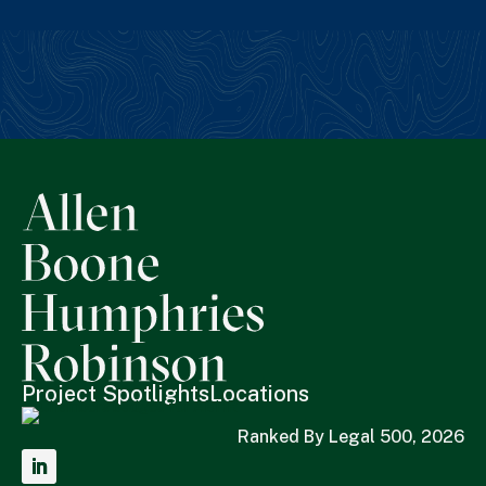
Project Spotlights
Locations
Ranked By Legal 500, 2026