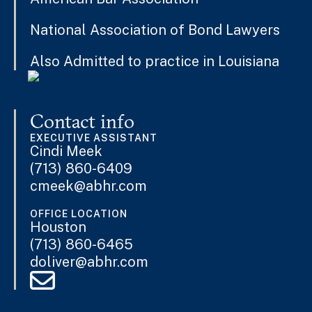
National Association of Bond Lawyers
Also Admitted to practice in Louisiana
Contact info
EXECUTIVE ASSISTANT
Cindi Meek
(713) 860-6409
cmeek@abhr.com
OFFICE LOCATION
Houston
(713) 860-6465
doliver@abhr.com