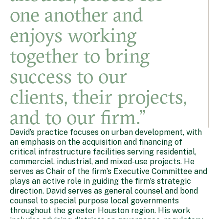
one another and
enjoys working
together to bring
success to our
clients, their projects,
and to our firm.”
David’s practice focuses on urban development, with
an emphasis on the acquisition and financing of
critical infrastructure facilities serving residential,
commercial, industrial, and mixed-use projects. He
serves as Chair of the firm’s Executive Committee and
plays an active role in guiding the firm’s strategic
direction. David serves as general counsel and bond
counsel to special purpose local governments
throughout the greater Houston region. His work