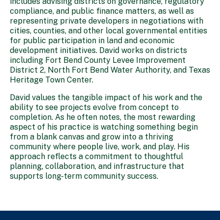
includes advising districts on governance, regulatory
compliance, and public finance matters, as well as
representing private developers in negotiations with
cities, counties, and other local governmental entities
for public participation in land and economic
development initiatives. David works on districts
including Fort Bend County Levee Improvement
District 2, North Fort Bend Water Authority, and Texas
Heritage Town Center.
David values the tangible impact of his work and the
ability to see projects evolve from concept to
completion. As he often notes, the most rewarding
aspect of his practice is watching something begin
from a blank canvas and grow into a thriving
community where people live, work, and play. His
approach reflects a commitment to thoughtful
planning, collaboration, and infrastructure that
supports long-term community success.