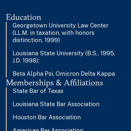
Education
Georgetown University Law Center
(LL.M. in taxation, with honors
distinction, 1999)
Louisiana State University (B.S., 1995,
J.D. 1998);
Beta Alpha Psi, Omicron Delta Kappa
Memberships & Affiliations
State Bar of Texas
Louisiana State Bar Association
Houston Bar Association
American Bar Association