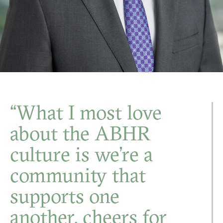
“What I most love
about the ABHR
culture is we’re a
community that
supports one
another, cheers for