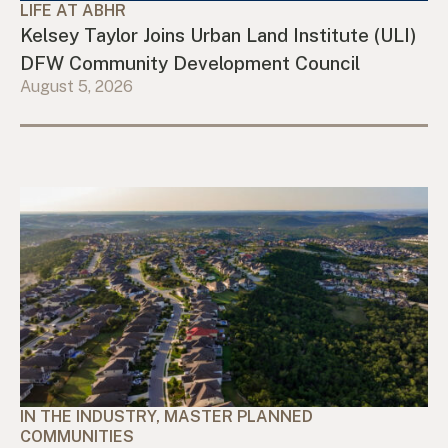
LIFE AT ABHR
Kelsey Taylor Joins Urban Land Institute (ULI)
DFW Community Development Council
August 5, 2026
IN THE INDUSTRY, MASTER PLANNED
COMMUNITIES