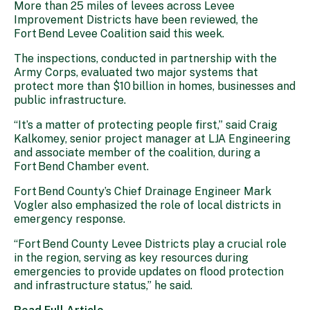
More than 25 miles of levees across Levee
Improvement Districts have been reviewed, the
Fort Bend Levee Coalition said this week.
The inspections, conducted in partnership with the
Army Corps, evaluated two major systems that
protect more than $10 billion in homes, businesses and
public infrastructure.
“It’s a matter of protecting people first,” said Craig
Kalkomey, senior project manager at LJA Engineering
and associate member of the coalition, during a
Fort Bend Chamber event.
Fort Bend County’s Chief Drainage Engineer Mark
Vogler also emphasized the role of local districts in
emergency response.
“Fort Bend County Levee Districts play a crucial role
in the region, serving as key resources during
emergencies to provide updates on flood protection
and infrastructure status,” he said.