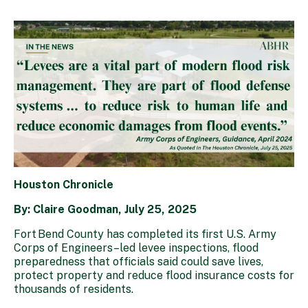
Houston Chronicle
By: Claire Goodman, July 25, 2025
Fort Bend County has completed its first U.S. Army
Corps of Engineers–led levee inspections, flood
preparedness that officials said could save lives,
protect property and reduce flood insurance costs for
thousands of residents.