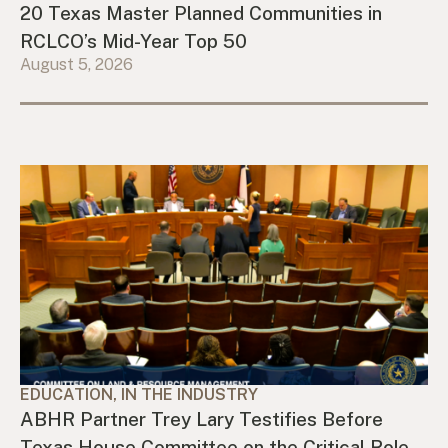
20 Texas Master Planned Communities in
RCLCO’s Mid-Year Top 50
August 5, 2026
EDUCATION, IN THE INDUSTRY
ABHR Partner Trey Lary Testifies Before
Texas House Committee on the Critical Role