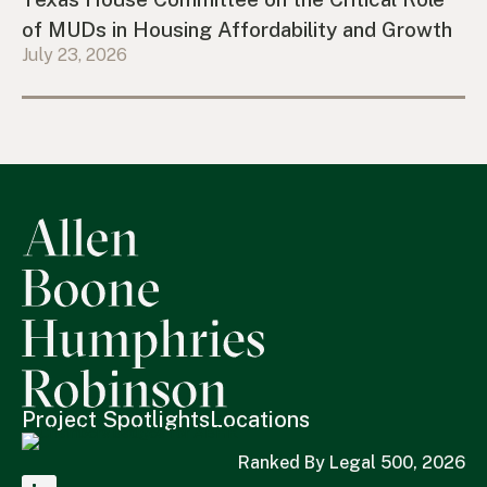
of MUDs in Housing Affordability and Growth
July 23, 2026
Project Spotlights
Locations
Ranked By Legal 500, 2026