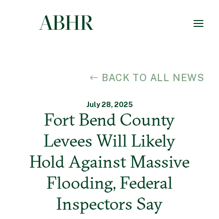
BACK TO ALL NEWS
July 28, 2025
Fort Bend County
Levees Will Likely
Hold Against Massive
Flooding, Federal
Inspectors Say