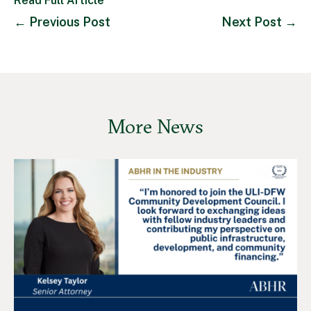
Read Full Article
←
Previous Post
Next Post
→
More News