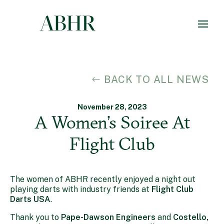
BACK TO ALL NEWS
November 28, 2023
A Women’s Soiree At
Flight Club
The women of ABHR recently enjoyed a night out
playing darts with industry friends at
Flight Club
Darts USA
.
Thank you to
Pape-Dawson Engineers
and
Costello,