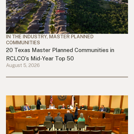
IN THE INDUSTRY, MASTER PLANNED
COMMUNITIES
20 Texas Master Planned Communities in
RCLCO’s Mid-Year Top 50
August 5, 2026