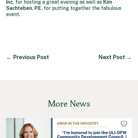
Inc.
for hosting a great evening as well as
Kim
Sachteben, P.E.
for putting together the fabulous
event.
←
Previous Post
Next Post
→
More News