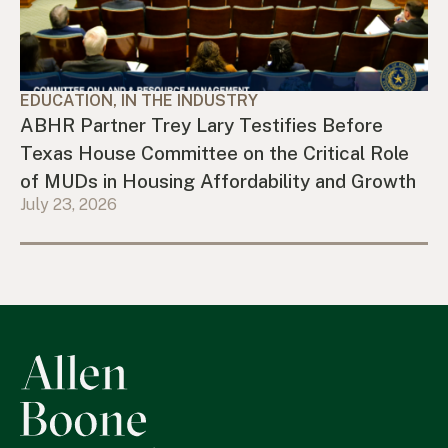
EDUCATION, IN THE INDUSTRY
ABHR Partner Trey Lary Testifies Before
Texas House Committee on the Critical Role
of MUDs in Housing Affordability and Growth
July 23, 2026