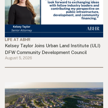
LIFE AT ABHR
Kelsey Taylor Joins Urban Land Institute (ULI)
DFW Community Development Council
August 5, 2026