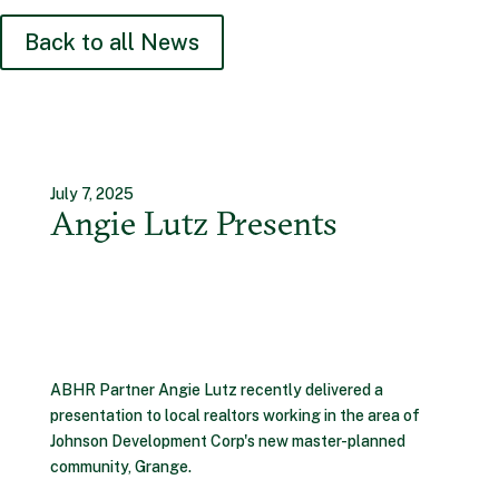
Back to all News
July 7, 2025
Angie Lutz Presents
ABHR Partner Angie Lutz recently delivered a
presentation to local realtors working in the area of
Johnson Development Corp's new master-planned
community, Grange.