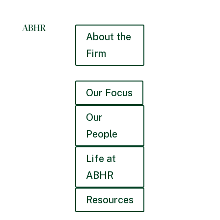
About the
Firm
Our Focus
Our
People
Life at
ABHR
Resources