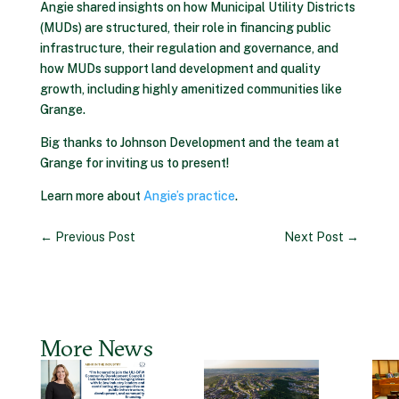
Angie shared insights on how Municipal Utility Districts
(MUDs) are structured, their role in financing public
infrastructure, their regulation and governance, and
how MUDs support land development and quality
growth, including highly amenitized communities like
Grange.
Big thanks to Johnson Development and the team at
Grange for inviting us to present!
Learn more about
Angie’s practice
.
←
Previous Post
Next Post
→
More News