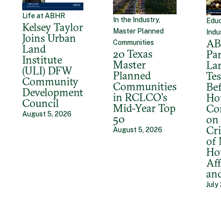
Life at ABHR
In the Industry,
Educ
Kelsey Taylor
Master Planned
Indu
Joins Urban
A
Communities
Land
20 Texas
Par
Institute
Master
La
(ULI) DFW
Planned
Tes
Community
Communities
Bef
Development
in RCLCO’s
Ho
Council
Mid-Year Top
Co
August 5, 2026
50
on 
Cri
August 5, 2026
of
Ho
Aff
an
July