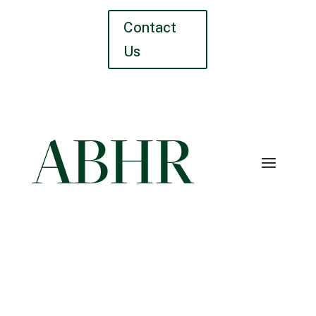
Contact
Us