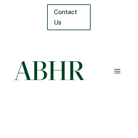
Contact
Us