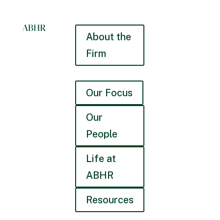
About the
Firm
Our Focus
Our
People
Life at
ABHR
Resources