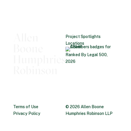
Project Spotlights
Locations
Ranked By Legal 500,
2026
Terms of Use
© 2026 Allen Boone
Privacy Policy
Humphries Robinson LLP