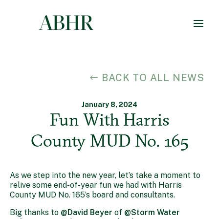
BACK TO ALL NEWS
January 8, 2024
Fun With Harris
County MUD No. 165
As we step into the new year, let’s take a moment to
relive some end-of-year fun we had with Harris
County MUD No. 165’s board and consultants.
Big thanks to
@David Beyer
of
@Storm Water