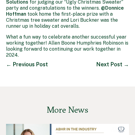
Solutions
for judging our “Ugly Christmas Sweater”
party and congratulations to the winners.
@Donnice
Hoffman
took home the first-place prize with a
Christmas tree sweater and Lori Buckner was the
runner up in holiday cat overalls.
What a fun way to celebrate another successful year
working together! Allen Boone Humphries Robinson is
looking forward to continuing our work together in
2024.
←
Previous Post
Next Post
→
More News