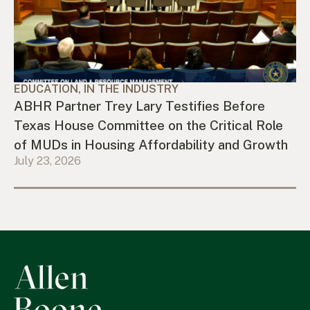
EDUCATION, IN THE INDUSTRY
ABHR Partner Trey Lary Testifies Before
Texas House Committee on the Critical Role
of MUDs in Housing Affordability and Growth
July 23, 2026