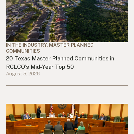
IN THE INDUSTRY, MASTER PLANNED
COMMUNITIES
20 Texas Master Planned Communities in
RCLCO’s Mid-Year Top 50
August 5, 2026