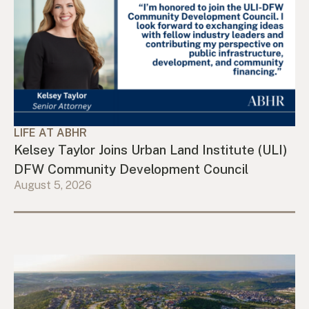
LIFE AT ABHR
Kelsey Taylor Joins Urban Land Institute (ULI)
DFW Community Development Council
August 5, 2026