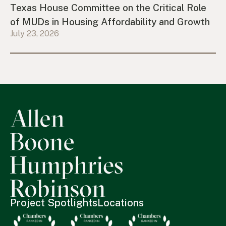
Texas House Committee on the Critical Role
of MUDs in Housing Affordability and Growth
July 23, 2026
Project Spotlights
Locations