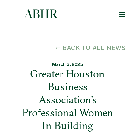
BACK TO ALL NEWS
March 3, 2025
Greater Houston
Business
Association’s
Professional Women
In Building