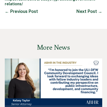
relations/
←
Previous Post
Next Post
→
More News