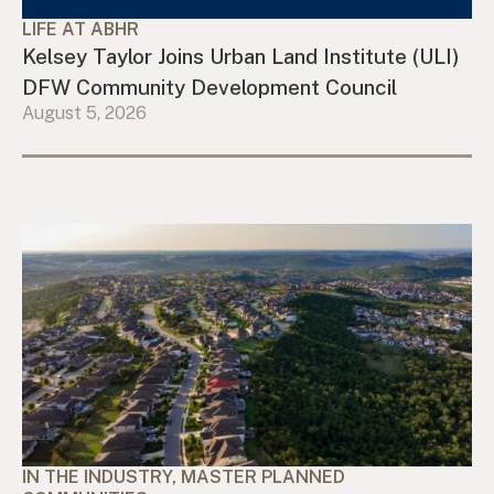
LIFE AT ABHR
Kelsey Taylor Joins Urban Land Institute (ULI)
DFW Community Development Council
August 5, 2026
IN THE INDUSTRY, MASTER PLANNED