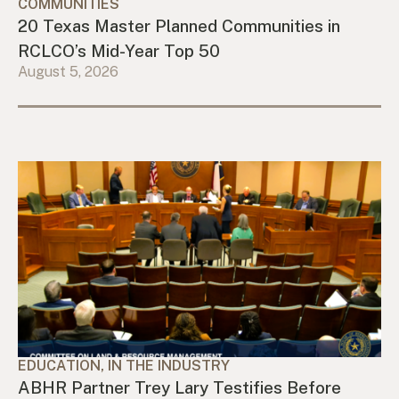
COMMUNITIES
20 Texas Master Planned Communities in
RCLCO’s Mid-Year Top 50
August 5, 2026
EDUCATION, IN THE INDUSTRY
ABHR Partner Trey Lary Testifies Before