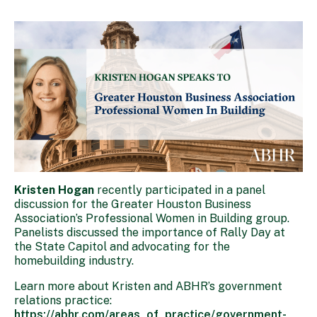
Kristen Hogan
recently participated in a panel
discussion for the Greater Houston Business
Association’s Professional Women in Building group.
Panelists discussed the importance of Rally Day at
the State Capitol and advocating for the
homebuilding industry.
Learn more about Kristen and ABHR’s government
relations practice:
https://abhr.com/areas_of_practice/government-