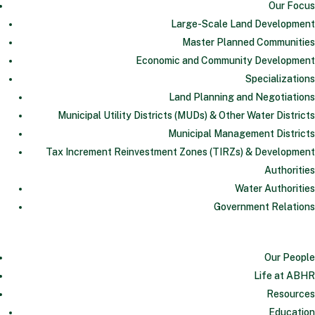
Our Focus
Large-Scale Land Development
Master Planned Communities
Economic and Community Development
Specializations
Land Planning and Negotiations
Municipal Utility Districts (MUDs) & Other Water Districts
Municipal Management Districts
Tax Increment Reinvestment Zones (TIRZs) & Development
Authorities
Water Authorities
Government Relations
Our People
Life at ABHR
Resources
Education