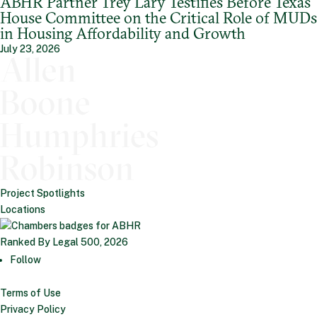
ABHR Partner Trey Lary Testifies Before Texas
House Committee on the Critical Role of MUDs
in Housing Affordability and Growth
July 23, 2026
Project Spotlights
Locations
Ranked By Legal 500, 2026
Follow
Terms of Use
Privacy Policy