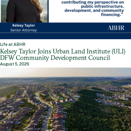
Life at ABHR
Kelsey Taylor Joins Urban Land Institute (ULI)
DFW Community Development Council
August 5, 2026