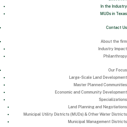
In the Industry
MUDs in Texas
Contact Us
About the firm
Industry Impact
Philanthropy
Our Focus
Large-Scale Land Development
Master Planned Communities
Economic and Community Development
Specializations
Land Planning and Negotiations
Municipal Utility Districts (MUDs) & Other Water Districts
Municipal Management Districts