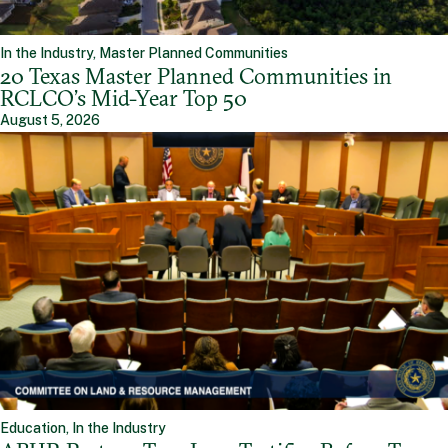
In the Industry, Master Planned Communities
20 Texas Master Planned Communities in
RCLCO’s Mid-Year Top 50
August 5, 2026
Education, In the Industry