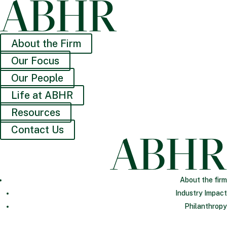
About the Firm
Our Focus
Our People
Life at ABHR
Resources
Contact Us
About the firm
Industry Impact
Philanthropy