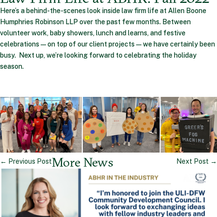
Here’s a behind-the-scenes look inside law firm life at Allen Boone
Humphries Robinson LLP over the past few months. Between
volunteer work, baby showers, lunch and learns, and festive
celebrations—on top of our client projects—we have certainly been
busy. Next up, we’re looking forward to celebrating the holiday
season.
More News
←
Previous Post
Next Post
→