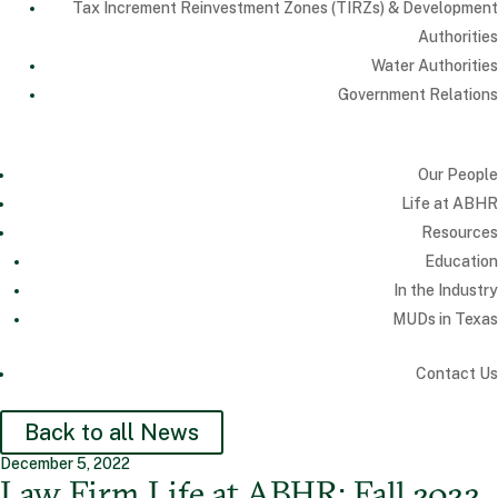
Tax Increment Reinvestment Zones (TIRZs) & Development
Authorities
Water Authorities
Government Relations
Our People
Life at ABHR
Resources
Education
In the Industry
MUDs in Texas
Contact Us
Back to all News
December 5, 2022
Law Firm Life at ABHR: Fall 2022