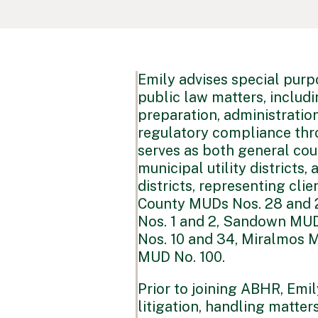
Emily advises special purp
public law matters, includ
preparation, administratio
regulatory compliance thr
serves as both general co
municipal utility district
districts, representing cli
County MUDs Nos. 28 and 
Nos. 1 and 2, Sandown MUD
Nos. 10 and 34, Miralmos 
MUD No. 100.
Prior to joining ABHR, Emi
litigation, handling matter