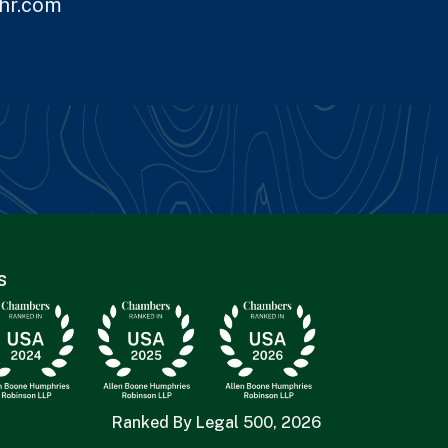
hr.com
s
Ranked By Legal 500, 2026