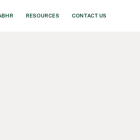
 ABHR
RESOURCES
CONTACT US