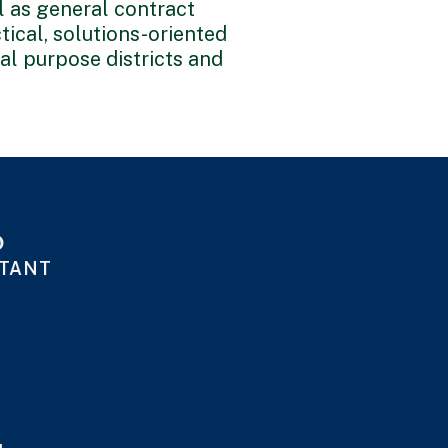
ll as general contract
tical, solutions-oriented
al purpose districts and
o
STANT