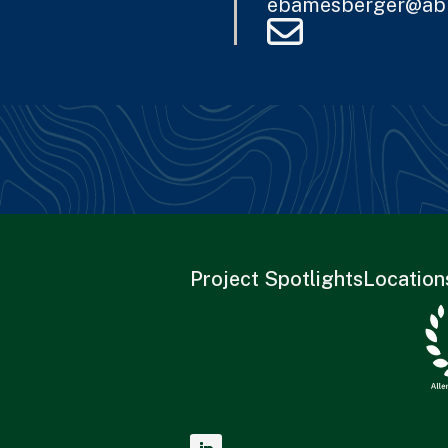
ebamesberger@ab
Project Spotlights
Location