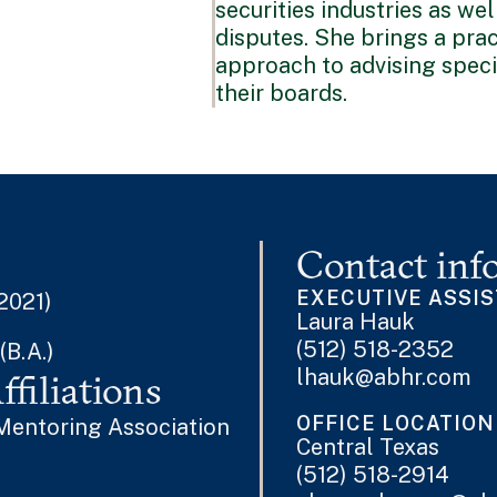
securities industries as we
disputes. She brings a prac
approach to advising speci
their boards.
Contact inf
EXECUTIVE ASSI
 2021)
Laura Hauk
(512) 518-2352
(B.A.)
lhauk@abhr.com
filiations
OFFICE LOCATION
Mentoring Association
Central Texas
(512) 518-2914