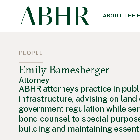
ABOUT THE 
PEOPLE
Emily Bamesberger
Attorney
ABHR attorneys practice in publ
infrastructure, advising on lan
government regulation while ser
bond counsel to special purpose
building and maintaining essentia