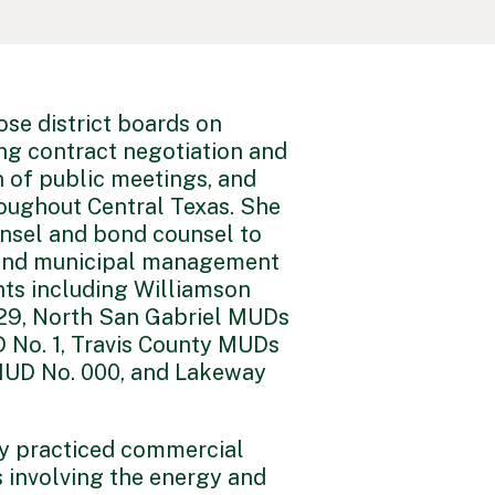
ose district boards on
ing contract negotiation and
n of public meetings, and
oughout Central Texas. She
unsel and bond counsel to
s, and municipal management
ents including Williamson
29, North San Gabriel MUDs
 No. 1, Travis County MUDs
MUD No. 000, and Lakeway
ly practiced commercial
s involving the energy and