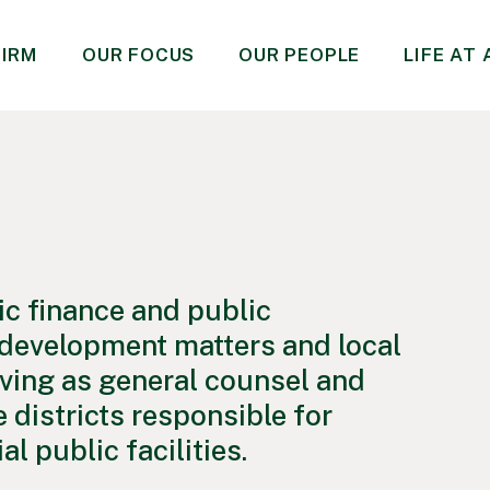
FIRM
OUR FOCUS
OUR PEOPLE
LIFE AT
ic finance and public
d development matters and local
ving as general counsel and
 districts responsible for
l public facilities.