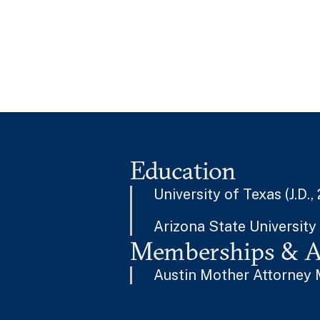
Education
University of Texas (J.D.,
Arizona State University 
Memberships & Af
Austin Mother Attorney 