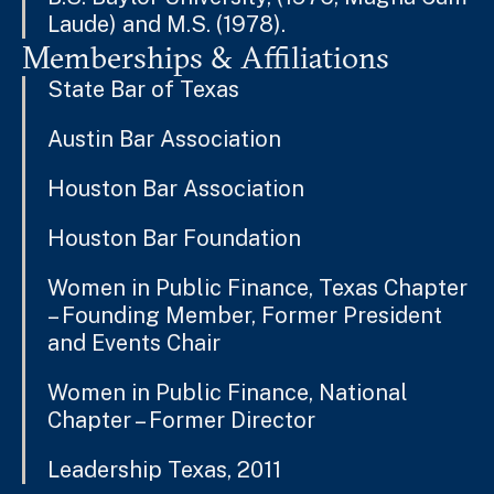
Laude) and M.S. (1978).
Memberships & Affiliations
State Bar of Texas
Austin Bar Association
Houston Bar Association
Houston Bar Foundation
Women in Public Finance, Texas Chapter
– Founding Member, Former President
and Events Chair
Women in Public Finance, National
Chapter – Former Director
Leadership Texas, 2011