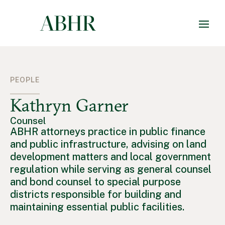
PEOPLE
Kathryn Garner
Counsel
ABHR attorneys practice in public finance
and public infrastructure, advising on land
development matters and local government
regulation while serving as general counsel
and bond counsel to special purpose
districts responsible for building and
maintaining essential public facilities.