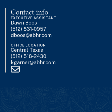
Contact info
EXECUTIVE ASSISTANT
Dawn Boos
(512) 831‐0957
dboos@abhr.com
OFFICE LOCATION
Central Texas
(512) 518-2430
kgarner@abhr.com