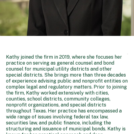
Kathy joined the firm in 2019, where she focuses her
practice on serving as general counsel and bond
counsel for municipal utility districts and other
special districts. She brings more than three decades
of experience advising public and nonprofit entities on
complex legal and regulatory matters. Prior to joining
the firm, Kathy worked extensively with cities,
counties, school districts, community colleges,
nonprofit organizations, and special districts
throughout Texas. Her practice has encompassed a
wide range of issues involving federal tax law,
securities law, and public finance, including the
structuring and issuance of municipal bonds. Kathy is