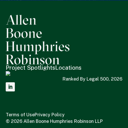
Project Spotlights
Locations
Ranked By Legal 500, 2026
Terms of Use
Privacy Policy
© 2026 Allen Boone Humphries Robinson LLP