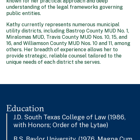
known for her practical approach and deep
understanding of the legal frameworks governing
public entities.
Kathy currently represents numerous municipal
utility districts, including Bastrop County MUD No. 1,
Miralomas MUD, Travis County MUD Nos. 10, 15, and
16, and Williamson County MUD Nos. 10 and 11, among
others. Her breadth of experience allows her to
provide strategic, reliable counsel tailored to the
unique needs of each district she serves.
Education
J.D. South Texas College of Law (1986,
with Honors; Order of the Lytae)
B.S. Baylor University, (1976, Magna Cum