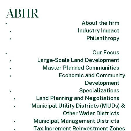
About the firm
Industry Impact
Philanthropy
Our Focus
Large-Scale Land Development
Master Planned Communities
Economic and Community
Development
Specializations
Land Planning and Negotiations
Municipal Utility Districts (MUDs) &
Other Water Districts
Municipal Management Districts
Tax Increment Reinvestment Zones