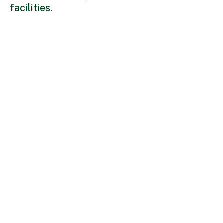
facilities.