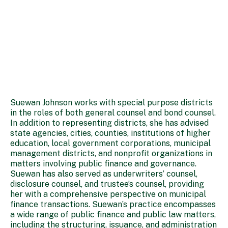
Suewan Johnson works with special purpose districts
in the roles of both general counsel and bond counsel.
In addition to representing districts, she has advised
state agencies, cities, counties, institutions of higher
education, local government corporations, municipal
management districts, and nonprofit organizations in
matters involving public finance and governance.
Suewan has also served as underwriters’ counsel,
disclosure counsel, and trustee’s counsel, providing
her with a comprehensive perspective on municipal
finance transactions. Suewan’s practice encompasses
a wide range of public finance and public law matters,
including the structuring, issuance, and administration