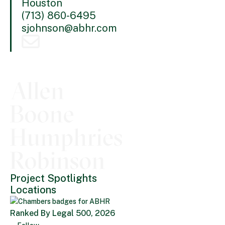
Houston
(713) 860-6495
sjohnson@abhr.com
Project Spotlights
Locations
Ranked By Legal 500, 2026