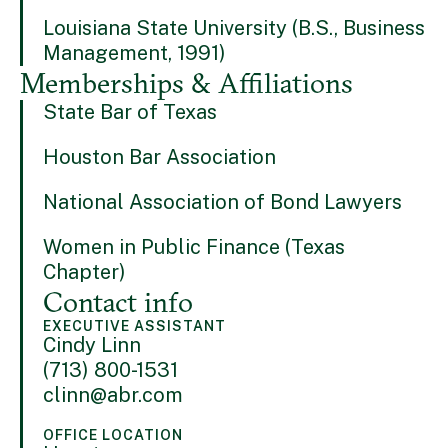
Louisiana State University (B.S., Business
Management, 1991)
Memberships & Affiliations
State Bar of Texas
Houston Bar Association
National Association of Bond Lawyers
Women in Public Finance (Texas
Chapter)
Contact info
EXECUTIVE ASSISTANT
Cindy Linn
(713) 800-1531
clinn@abr.com
OFFICE LOCATION