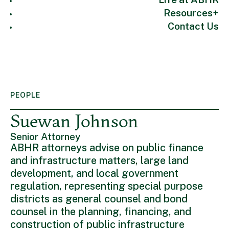
Resources
Contact Us
PEOPLE
Suewan Johnson
Senior Attorney
ABHR attorneys advise on public finance
and infrastructure matters, large land
development, and local government
regulation, representing special purpose
districts as general counsel and bond
counsel in the planning, financing, and
construction of public infrastructure