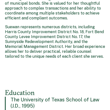
of municipal bonds. She is valued for her thoughtful
approach to complex transactions and her ability to
coordinate among multiple stakeholders to achieve
efficient and compliant outcomes.
Suewan represents numerous districts, including
Harris County Improvement District No. 18, Fort Bend
County Levee Improvement District No. 17, the
Sunnyside Redevelopment Authority, and the
Memorial Management District. Her broad experience
allows her to deliver practical, reliable counsel
tailored to the unique needs of each client she serves.
Education
The University of Texas School of Law
(J.D., 1995)