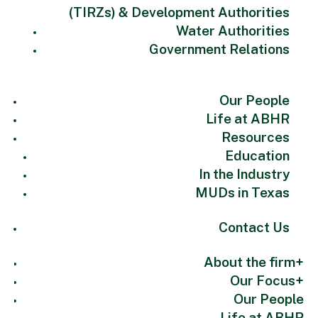
(TIRZs) & Development Authorities
Water Authorities
Government Relations
Our People
Life at ABHR
Resources
Education
In the Industry
MUDs in Texas
Contact Us
About the firm
Our Focus
Our People
Life at ABHR