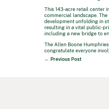
This 143-acre retail center i
commercial landscape. The f
development unfolding in str
resulting in a vital public-
including a new bridge to en
The Allen Boone Humphries 
congratulate everyone invo
←
Previous Post