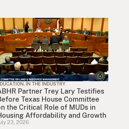
DUCATION, IN THE INDUSTRY
ABHR Partner Trey Lary Testifies
Before Texas House Committee
on the Critical Role of MUDs in
Housing Affordability and Growth
uly 23, 2026