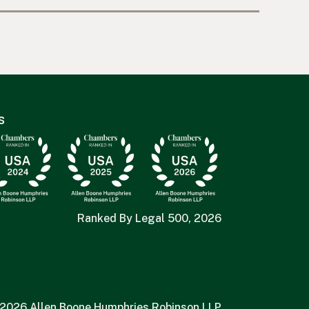
s
Ranked By Legal 500, 2026
2026 Allen Boone Humphries Robinson LLP