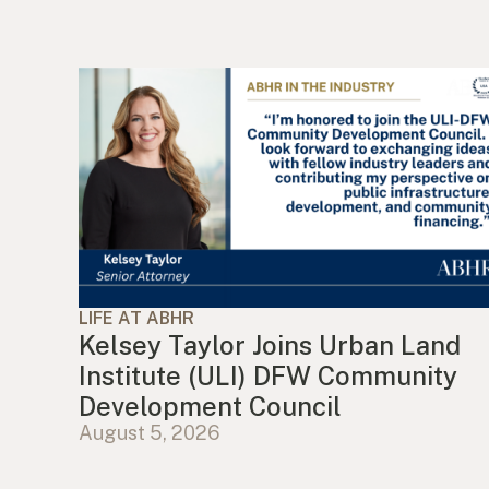
LIFE AT ABHR
Kelsey Taylor Joins Urban Land
Institute (ULI) DFW Community
Development Council
August 5, 2026