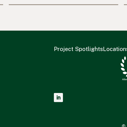
Project Spotlights
Location
© 