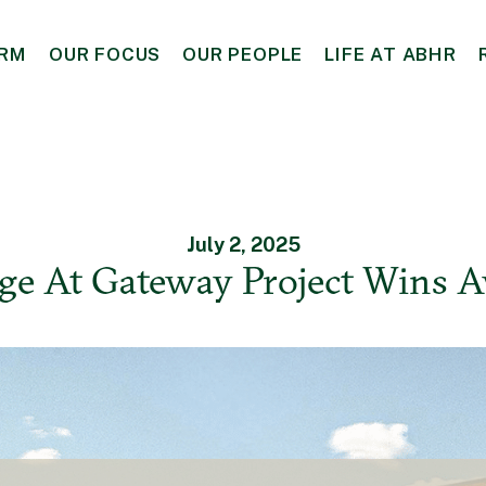
IRM
OUR FOCUS
OUR PEOPLE
LIFE AT ABHR
July 2, 2025
age At Gateway Project Wins 