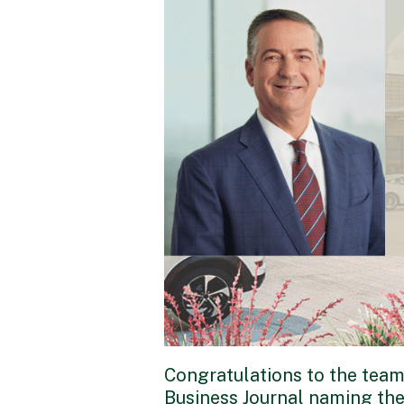
Congratulations to the team
Business Journal naming thei