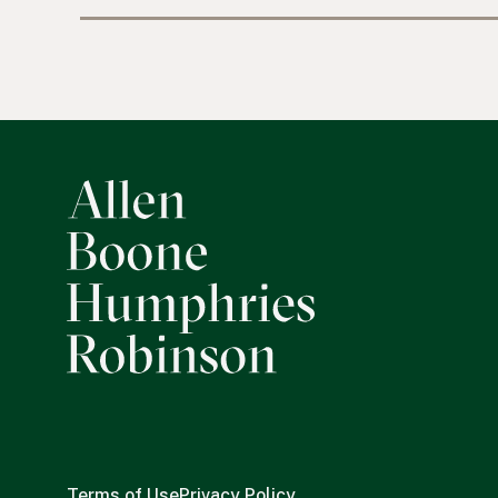
Terms of Use
Privacy Policy