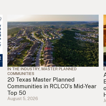
IN THE INDUSTRY, MASTER PLANNED
E
COMMUNITIES
20 Texas Master Planned
Communities in RCLCO’s Mid-Year
Top 50
August 5, 2026
J