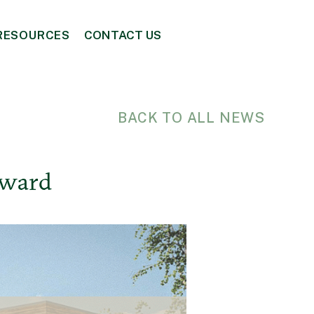
RESOURCES
CONTACT US
BACK TO ALL NEWS
Award