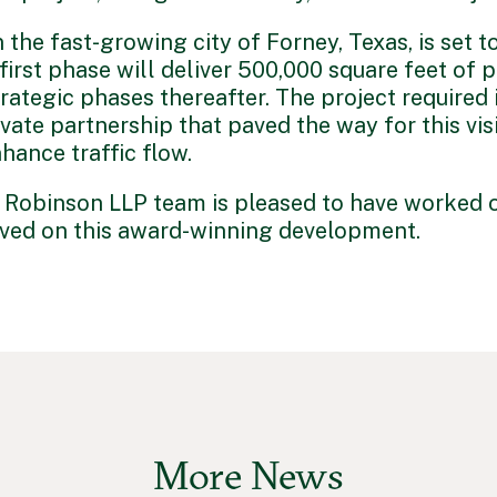
n the fast-growing city of Forney, Texas, is set t
irst phase will deliver 500,000 square feet of p
ategic phases thereafter. The project required i
private partnership that paved the way for this v
hance traffic flow.
Robinson LLP team is pleased to have worked o
lved on this award-winning development.
More News