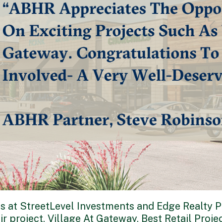
s at StreetLevel Investments and Edge Realty Pa
r project, Village At Gateway, Best Retail Projec