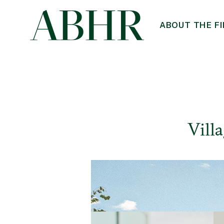
ABOUT THE F
Vill