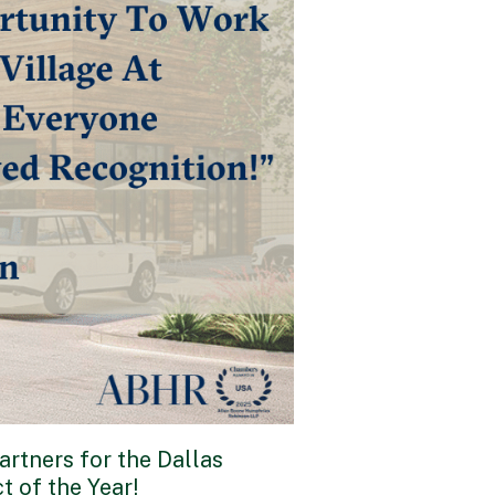
rtners for the Dallas
t of the Year!