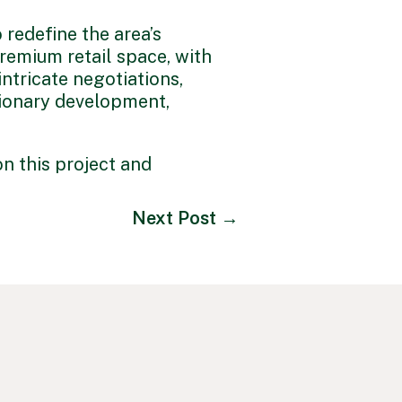
o redefine the area’s
remium retail space, with
ntricate negotiations,
isionary development,
n this project and
Next Post
→