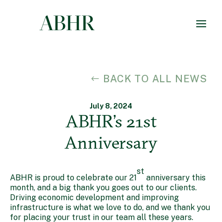
BACK TO ALL NEWS
July 8, 2024
ABHR’s 21st
Anniversary
st
ABHR is proud to celebrate our 21
anniversary this
month, and a big thank you goes out to our clients.
Driving economic development and improving
infrastructure is what we love to do, and we thank you
for placing your trust in our team all these years.