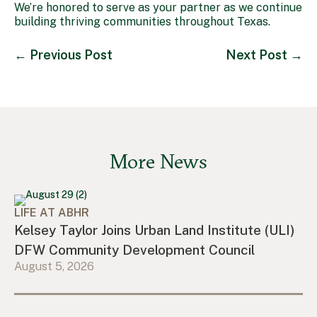
We’re honored to serve as your partner as we continue
building thriving communities throughout Texas.
←
Previous Post
Next Post
→
More News
LIFE AT ABHR
Kelsey Taylor Joins Urban Land Institute (ULI)
DFW Community Development Council
August 5, 2026