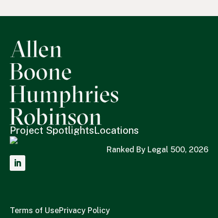
Project Spotlights
Locations
Ranked By Legal 500, 2026
Terms of Use
Privacy Policy