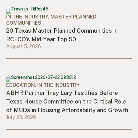
IN THE INDUSTRY, MASTER PLANNED
COMMUNITIES
20 Texas Master Planned Communities in
RCLCO’s Mid-Year Top 50
August 5, 2026
EDUCATION, IN THE INDUSTRY
ABHR Partner Trey Lary Testifies Before
Texas House Committee on the Critical Role
of MUDs in Housing Affordability and Growth
July 23, 2026