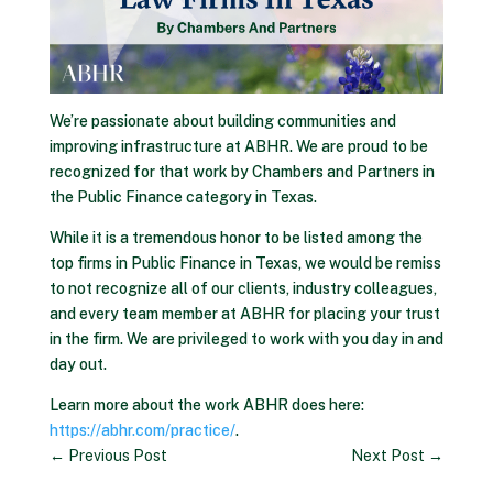
We’re passionate about building communities and
improving infrastructure at ABHR. We are proud to be
recognized for that work by Chambers and Partners in
the Public Finance category in Texas.
While it is a tremendous honor to be listed among the
top firms in Public Finance in Texas, we would be remiss
to not recognize all of our clients, industry colleagues,
and every team member at ABHR for placing your trust
in the firm. We are privileged to work with you day in and
day out.
Learn more about the work ABHR does here:
https://abhr.com/practice/
.
←
Previous Post
Next Post
→