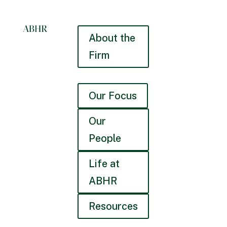
About the
Firm
Our Focus
Our
People
Life at
ABHR
Resources