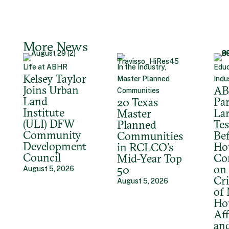
More News
Life at ABHR
In the Industry,
Educ
Kelsey Taylor
Master Planned
Indu
Joins Urban
A
Communities
Land
Par
20 Texas
Institute
La
Master
(ULI) DFW
Tes
Planned
Community
Bef
Communities
Development
Ho
in RCLCO’s
Council
Co
Mid-Year Top
on 
50
August 5, 2026
Cri
August 5, 2026
of
Ho
Aff
an