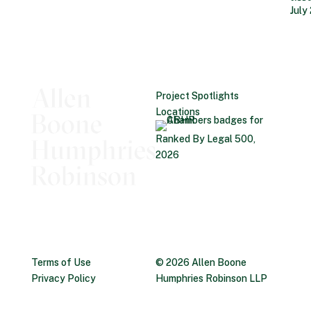
July
Project Spotlights
Locations
Ranked By Legal 500,
2026
Terms of Use
© 2026 Allen Boone
Privacy Policy
Humphries Robinson LLP