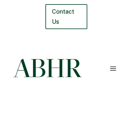
Contact
Us