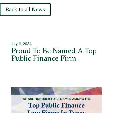
Back to all News
July 11, 2024
Proud To Be Named A Top
Public Finance Firm